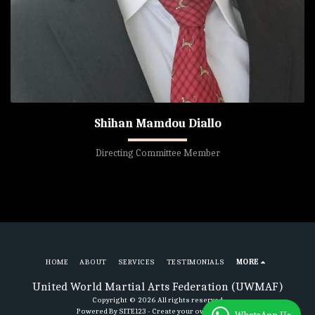
Shihan Mamdou Diallo
Directing Committee Member
HOME
ABOUT
SERVICES
TESTIMONIALS
MORE
United World Martial Arts Federation (UWMAF)
Copyright © 2026 All rights reserved
Powered By
SITE123
-
Create your own website