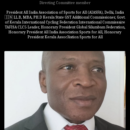
Directing Committee member
President All India Association of Sports for All (AIASFA), Delhi, India
🇮🇳 LL.B, MBA, PH.D Kerala State GST Additional Commissioner, Govt.
of Kerala International Cycling Federation International Commissaire
TAFISA CLC5 Leader, Honorary President Global Silumbam Federation,
Honorary President All India Association Sports for All, Honorary
President Kerala Assoc3iation Sports for All