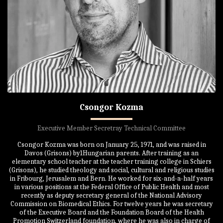
Csongor Kozma
Executive Member Secretray Technical Committee
Csongor Kozma was born on January 25, 1971, and was raised in
Davos (Grisons) by1Hungarian parents. After training as an
elementary school teacher at the teacher training college in Schiers
(Grisons), he studied theology and social, cultural and religious studies
in Fribourg, Jerusalem and Bern. He worked for six-and-a-half years
in various positions at the Federal Office of Public Health and most
recently as deputy secretary general of the National Advisory
Commission on Biomedical Ethics. For twelve years he was secretary
of the Executive Board and the Foundation Board of the Health
Promotion Switzerland foundation, where he was also in charge of