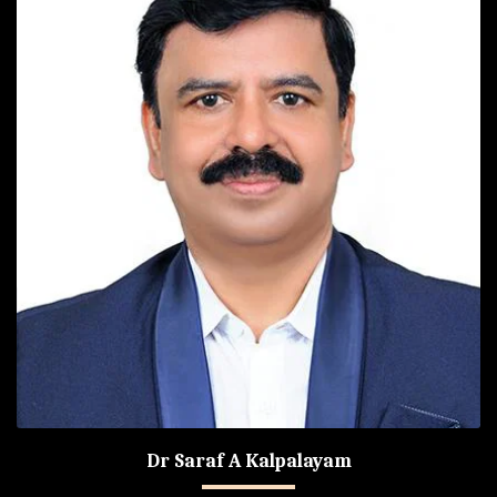
Dr Saraf A Kalpalayam