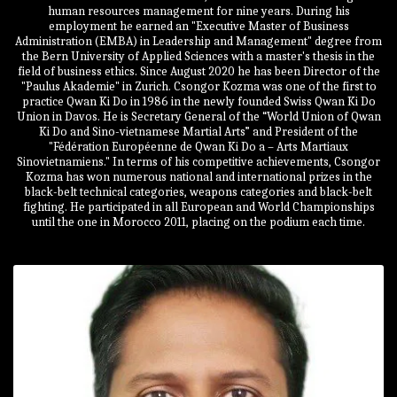
human resources management for nine years. During his
employment he earned an "Executive Master of Business
Administration (EMBA) in Leadership and Management" degree from
the Bern University of Applied Sciences with a master's thesis in the
field of business ethics. Since August 2020 he has been Director of the
"Paulus Akademie" in Zurich. Csongor Kozma was one of the first to
practice Qwan Ki Do in 1986 in the newly founded Swiss Qwan Ki Do
Union in Davos. He is Secretary General of the “World Union of Qwan
Ki Do and Sino-vietnamese Martial Arts” and President of the
"Fédération Européenne de Qwan Ki Do a – Arts Martiaux
Sinovietnamiens." In terms of his competitive achievements, Csongor
Kozma has won numerous national and international prizes in the
black-belt technical categories, weapons categories and black-belt
fighting. He participated in all European and World Championships
until the one in Morocco 2011, placing on the podium each time.