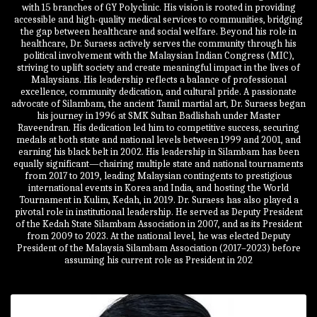
with 15 branches of GY Polyclinic. His vision is rooted in providing
accessible and high-quality medical services to communities, bridging
the gap between healthcare and social welfare. Beyond his role in
healthcare, Dr. Suraess actively serves the community through his
political involvement with the Malaysian Indian Congress (MIC),
striving to uplift society and create meaningful impact in the lives of
Malaysians. His leadership reflects a balance of professional
excellence, community dedication, and cultural pride. A passionate
advocate of Silambam, the ancient Tamil martial art, Dr. Suraess began
his journey in 1996 at SMK Sultan Badlishah under Master
Raveendran. His dedication led him to competitive success, securing
medals at both state and national levels between 1999 and 2001, and
earning his black belt in 2002. His leadership in Silambam has been
equally significant—chairing multiple state and national tournaments
from 2017 to 2019, leading Malaysian contingents to prestigious
international events in Korea and India, and hosting the World
Tournament in Kulim, Kedah, in 2019. Dr. Suraess has also played a
pivotal role in institutional leadership. He served as Deputy President
of the Kedah State Silambam Association in 2007, and as its President
from 2009 to 2023. At the national level, he was elected Deputy
President of the Malaysia Silambam Association (2017–2023) before
assuming his current role as President in 202