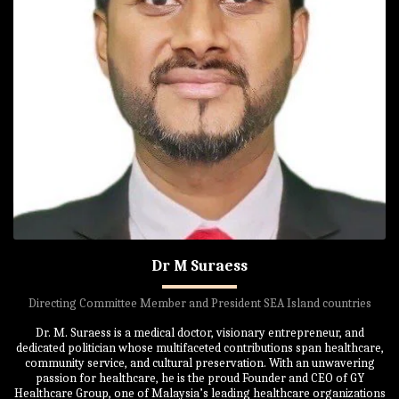
Dr M Suraess
Directing Committee Member and President SEA Island countries
Dr. M. Suraess is a medical doctor, visionary entrepreneur, and
dedicated politician whose multifaceted contributions span healthcare,
community service, and cultural preservation. With an unwavering
passion for healthcare, he is the proud Founder and CEO of GY
Healthcare Group, one of Malaysia’s leading healthcare organizations