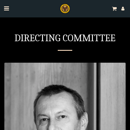
DIRECTING COMMITTEE